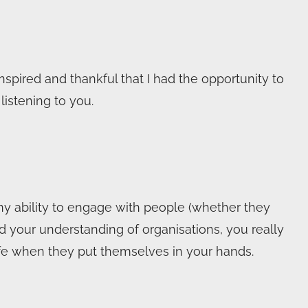
nspired and thankful that I had the opportunity to
istening to you.
y ability to engage with people (whether they
and your understanding of organisations, you really
afe when they put themselves in your hands.