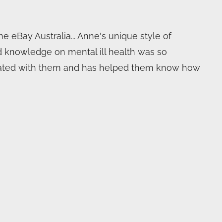
 eBay Australia... Anne's unique style of
d knowledge on mental ill health was so
onated with them and has helped them know how