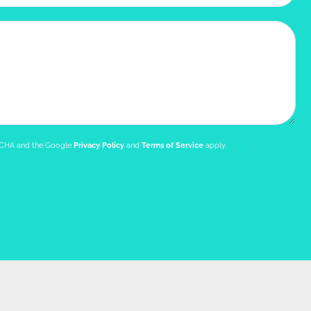
PTCHA and the Google
Privacy Policy
and
Terms of Service
apply.