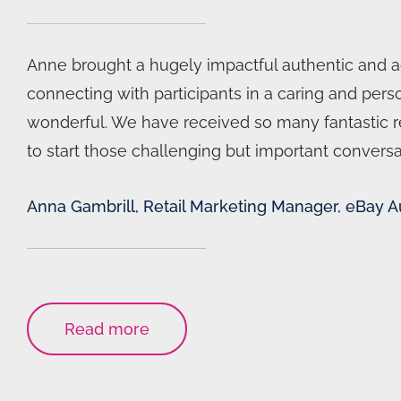
Anne brought a hugely impactful authentic and acc
connecting with participants in a caring and pe
wonderful. We have received so many fantastic 
to start those challenging but important conversa
Anna Gambrill, Retail Marketing Manager, eBay Au
Read more