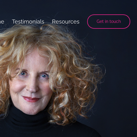
ne
Testimonials
Resources
Get in touch