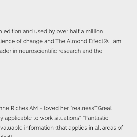
 edition and used by over half a million
science of change and The Almond Effect®. I am
ader in neuroscientific research and the
ne Riches AM – loved her “realness”,“Great
y applicable to work situations”, “Fantastic
aluable information (that applies in all areas of