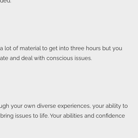
ded.”
 lot of material to get into three hours but you
te and deal with conscious issues.
ugh your own diverse experiences, your ability to
ing issues to life. Your abilities and confidence