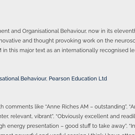
nt and Organisational Behaviour, now in its eleventh
s innovative and thought provoking work on the neuro
n this major text as an internationally recognised le
sational Behaviour, Pearson Education Ltd
 comments like “Anne Riches AM – outstanding”, “An
ter, relevant, vibrant”, “Obviously excellent and readil
h energy presentation – good stuff to take away”, “Inv