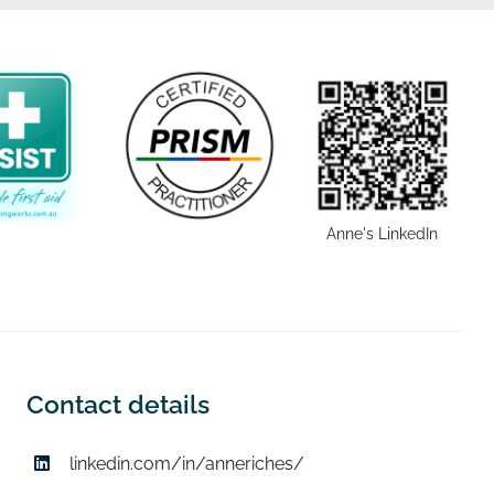
Anne's LinkedIn
Contact details
linkedin.com/in/anneriches/