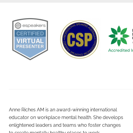
Anne Riches AM is an award-winning international
educator on workplace mental health. She develops
enlightened leaders and teams who foster changes
to create mentally healthy places to work.