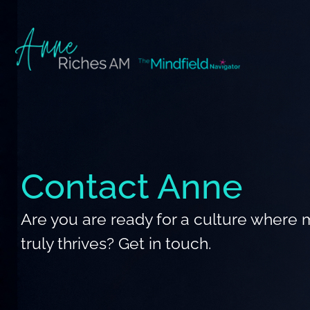
Skip
to
content
Contact Anne
Are you are ready for a culture where 
truly thrives? Get in touch.