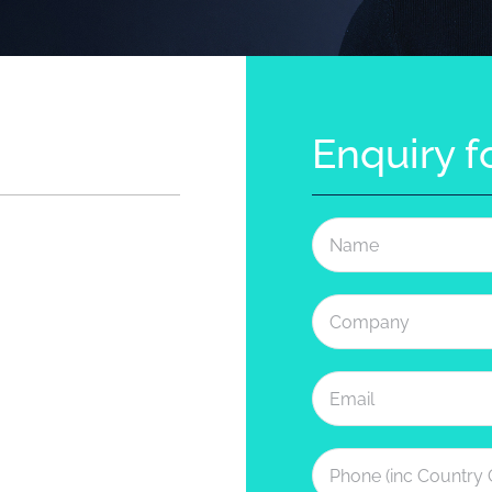
Enquiry 