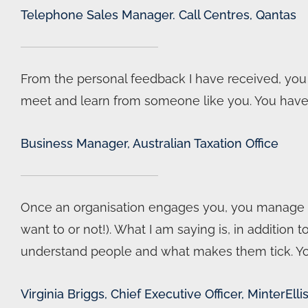
Telephone Sales Manager. Call Centres, Qantas
From the personal feedback I have received, you c
meet and learn from someone like you. You have n
Business Manager, Australian Taxation Office
Once an organisation engages you, you manage to
want to or not!). What I am saying is, in addition
understand people and what makes them tick. You 
Virginia Briggs, Chief Executive Officer, MinterElli