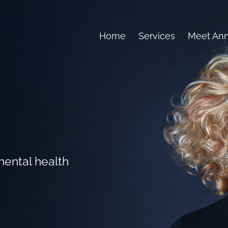
Home
Services
Meet An
mental health