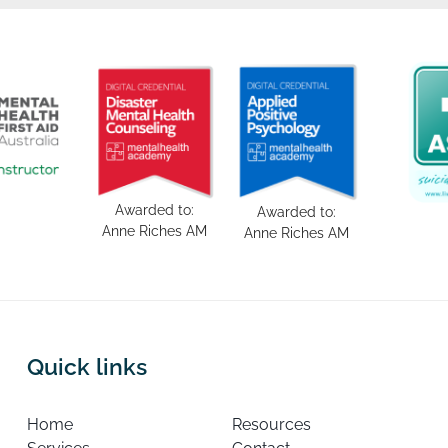
Awarded to:
Awarded to:
Anne Riches AM
Anne Riches AM
Quick links
Home
Resources