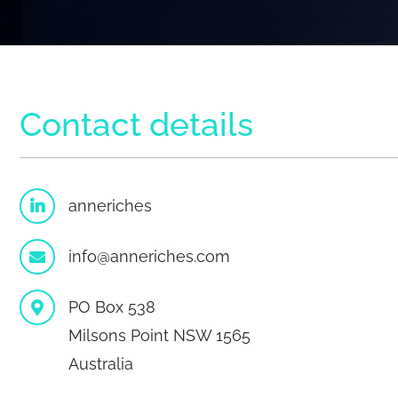
Contact details
anneriches
info@anneriches.com
PO Box 538
Milsons Point NSW 1565
Australia