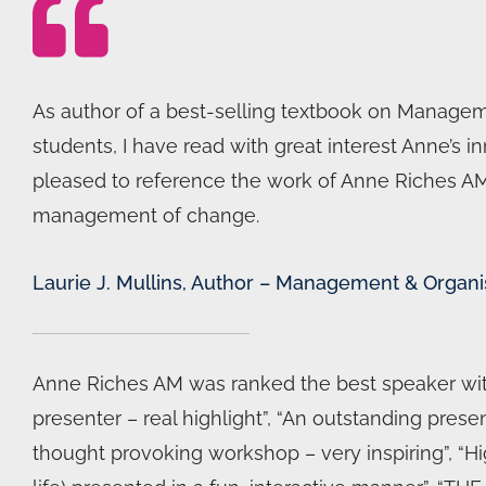
As author of a best-selling textbook on Manageme
students, I have read with great interest Anne’
pleased to reference the work of Anne Riches AM i
management of change.
Laurie J. Mullins, Author – Management & Organi
Anne Riches AM was ranked the best speaker with
presenter – real highlight”, “An outstanding presen
thought provoking workshop – very inspiring”, “Hig