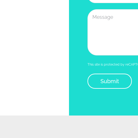
This site is protected by reCA