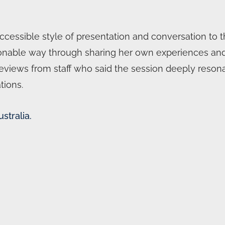
essible style of presentation and conversation to the
rsonable way through sharing her own experiences an
reviews from staff who said the session deeply res
tions.
stralia.