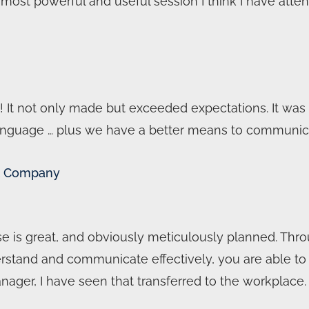
E most powerful and useful session I think I have atten
! It not only made but exceeded expectations. It was a
anguage … plus we have a better means to communica
lot Company
se is great, and obviously meticulously planned. Thro
rstand and communicate effectively, you are able to br
anager, I have seen that transferred to the workplace.