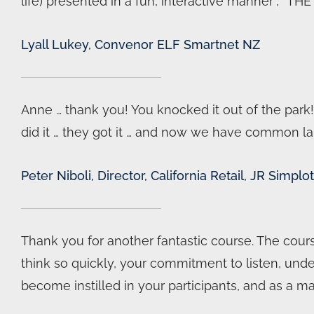
life) presented in a fun, interactive manner”, “TH
Lyall Lukey, Convenor ELF Smartnet NZ
Anne … thank you! You knocked it out of the park!
did it … they got it … and now we have common l
Peter Niboli, Director, California Retail, JR Simp
Thank you for another fantastic course. The cour
think so quickly, your commitment to listen, unde
become instilled in your participants, and as a m