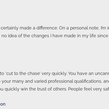
ertainly made a difference. On a personal note, I’m i
o idea of the changes I have made in my life since l
 ‘cut to the chase’ very quickly. You have an uncann
 to your many and varied professional qualifications, 
quickly win the trust of others. People feel very s
son